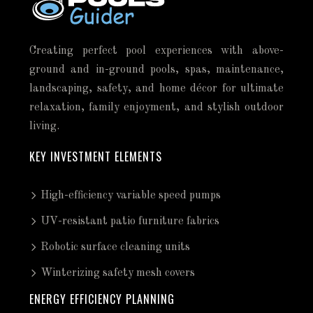
Creating perfect pool experiences with above-
ground and in-ground pools, spas, maintenance,
landscaping, safety, and home décor for ultimate
relaxation, family enjoyment, and stylish outdoor
living.
KEY INVESTMENT ELEMENTS
High-efficiency variable speed pumps
UV-resistant patio furniture fabrics
Robotic surface cleaning units
Winterizing safety mesh covers
ENERGY EFFICIENCY PLANNING