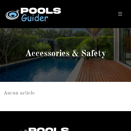
Accessories & Safety
Aucun article