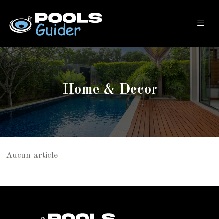
Home & Decor
Aucun article