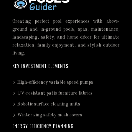
Creating perfect pool experiences with above-
ground and in-ground pools, spas, maintenance,
landscaping, safety, and home décor for ultimate
relaxation, family enjoyment, and stylish outdoor
living.
KEY INVESTMENT ELEMENTS
High-efficiency variable speed pumps
UV-resistant patio furniture fabrics
Robotic surface cleaning units
Winterizing safety mesh covers
ENERGY EFFICIENCY PLANNING